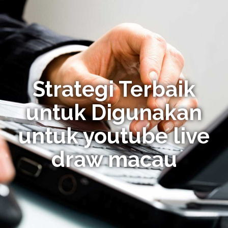
Strategi Terbaik
untuk Digunakan
untuk youtube live
draw macau