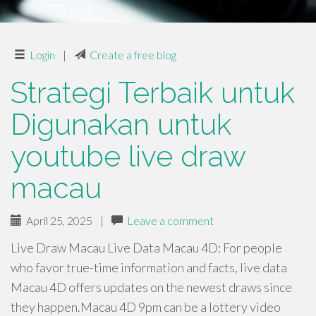
Login
|
Create a free blog
Strategi Terbaik untuk
Digunakan untuk
youtube live draw
macau
April 25, 2025
|
Leave a comment
Live Draw Macau Live Data Macau 4D: For people
who favor true-time information and facts, live data
Macau 4D offers updates on the newest draws since
they happen.Macau 4D 9pm can be a lottery video