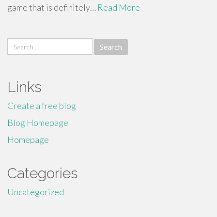
game that is definitely…
Read More
Search
for:
Links
Create a free blog
Blog Homepage
Homepage
Categories
Uncategorized